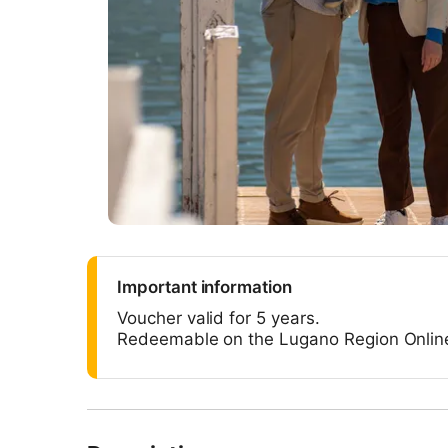
Important information
Voucher valid for 5 years.
Redeemable on the Lugano Region Onlin