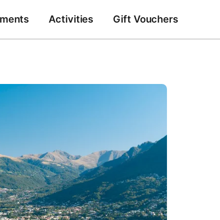
tments
Activities
Gift Vouchers