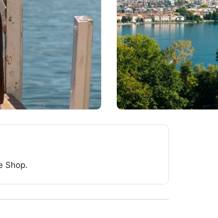
e Shop.