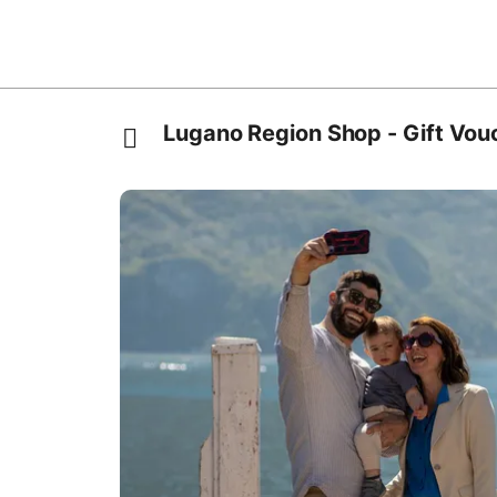
Lugano Region Shop - Gift Vou