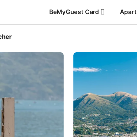
BeMyGuest Card
Apar
cher