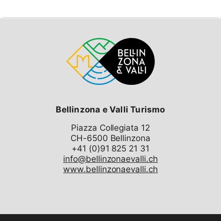
your choice:
Airolo and/or Andermatt!
The Airolo–Andermatt train transfer (round trip) is free
for guests.
The offer includes:
One night at B&B Garni Motta in Airolo (breakfast
included)
Ski passes for two days in the resorts
of your
choice
:
Bellinzona e Valli Turismo
1x Airolo + 1x Andermatt*
2x Andermatt*
Piazza Collegiata 12
2x Airolo
CH-6500 Bellinzona
(*Offer valid only for arrivals by train to
Andermatt)
info@bellinzonaevalli.ch
www.bellinzonaevalli.ch
The offer is available for couples (two adults) and
families (two adults + two children up to 15 years old).
The booking date corresponds to the check-in date at
the hotel. Ski passes and train tickets can be collected