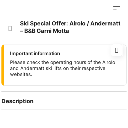
Ski Special Offer: Airolo / Andermatt
– B&B Garni Motta
Important information
Please check the operating hours of the Airolo
and Andermatt ski lifts on their respective
websites.
Description
Enjoy a wonderful ski holiday at
Hotel Garni B&B
Motta
in Airolo with this special offer, which includes
day passes for two days of skiing in the resorts of