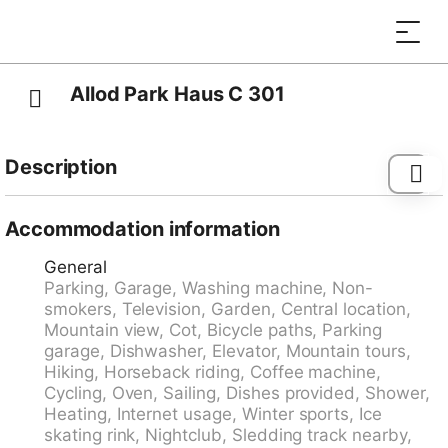
Allod Park Haus C 301
Description
Davos-Platz: Comfortable apartment block "Allod-
Park", 1'560 m a.s.l.. In the centre 700 m from the
Accommodation information
centre of Davos Platz, in a central, quiet position. For
General
shared use: park. In the house: reception, restaurant,
Parking, Garage, Washing machine, Non-
bar, WiFi, lift, storage room for skis, central heating
smokers, Television, Garden, Central location,
system, washing machine (extra), tumble dryer (for
Mountain view, Cot, Bicycle paths, Parking
shared use, extra), drying room, ski boot dryer. Linen
garage, Dishwasher, Elevator, Mountain tours,
change (suppl. charge extra). Towel change (suppl.
Hiking, Horseback riding, Coffee machine,
charge extra). Room cleaning on request (extra).
Cycling, Oven, Sailing, Dishes provided, Shower,
Motor access to the house. Parking (extra), communal
Heating, Internet usage, Winter sports, Ice
covered parking (extra). Dimension: height 200 cm.
skating rink, Nightclub, Sledding track nearby,
Supermarket 800 m, shopping centre 400 m,