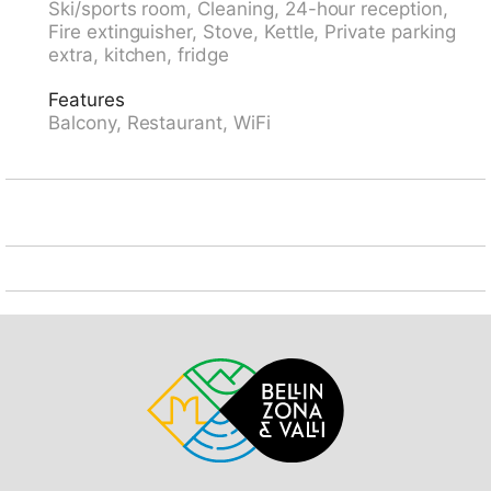
Ski/sports room, Cleaning, 24-hour reception,
restaurant 10 m, bakery 300 m, bus stop
Fire extinguisher, Stove, Kettle, Private parking
"Kongresszentrum" 100 m, railway station "Davos-
extra, kitchen, fridge
Platz" 1.2 km, park "Kurpark" 50 m, outdoor swimming
pool, indoor swimming pool 200 m, public bathing
Features
area 3.1 km, bathing lake 2.7 km, lake Davoser See
Balcony, Restaurant, WiFi
2.7 km. Golf course (18 hole) 2 km, surf school 3.1 km,
sailing school 3.1 km, tennis 4 km, indoor tennis centre
4 km, minigolf 400 m, riding stable 5 km, sports
centre 200 m, walking paths from the house, cycle
lane 400 m, cable car 1.5 km, mountain railway 600
m, chair lift 1.8 km, gondola lift 1.7 km, slopes 1.7 km,
ski rental 1.7 km, ski bus stop 50 m, ski school 1.5 km,
children's ski school 1.5 km, cross country ski track 1
km, ice rink 200 m, children's playground 50 m.
Nearby attractions: Kirchner Museum 50 m. Well-
known ski regions can easily be reached: Parsenn 1.5
km, Jakobshorn 1.2 km, Rinerhorn 8 km. Well-known
lakes can easily be reached: Davosersee 2.7 km.
Please note: Loading and unloading of baggage is
possible at the holiday house. The holiday properties
may differ in situation, size and location. The holiday