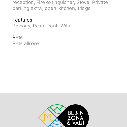
reception, Fire extinguisher, Stove, Private
restaurant 10 m, bakery 300 m, bus stop
parking extra, open_kitchen, fridge
"Kongresszentrum" 100 m, railway station "Davos-
Platz" 1.2 km, park "Kurpark" 50 m, outdoor swimming
Features
pool, indoor swimming pool 200 m, public bathing
Balcony, Restaurant, WiFi
area 3.1 km, bathing lake 2.7 km, lake Davoser See
2.7 km. Golf course (18 hole) 2 km, surf school 3.1 km,
Pets
sailing school 3.1 km, tennis 4 km, indoor tennis centre
Pets allowed
4 km, minigolf 400 m, riding stable 5 km, sports
centre 200 m, walking paths from the house, cycle
lane 400 m, cable car 1.5 km, mountain railway 600
m, chair lift 1.8 km, gondola lift 1.7 km, slopes 1.7 km,
ski rental 1.7 km, ski bus stop 50 m, ski school 1.5 km,
children's ski school 1.5 km, cross country ski track 1
km, ice rink 200 m, children's playground 50 m.
Nearby attractions: Kirchner Museum 50 m. Well-
known ski regions can easily be reached: Parsenn 1.5
km, Jakobshorn 1.2 km, Rinerhorn 8 km. Well-known
lakes can easily be reached: Davosersee 2.7 km.
Please note: Loading and unloading of baggage is
possible at the holiday house. The holiday properties
may differ in situation, size and location. The holiday