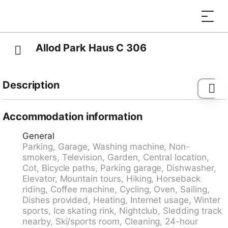
Allod Park Haus C 306
Description
Davos-Platz: Comfortable apartment block "Allod-
Park", 1'560 m a.s.l.. In the centre 700 m from the
Accommodation information
centre of Davos Platz, in a central, quiet position. For
General
shared use: park. In the house: reception, restaurant,
Parking, Garage, Washing machine, Non-
bar, WiFi, lift, storage room for skis, central heating
smokers, Television, Garden, Central location,
system, washing machine (extra), tumble dryer (for
Cot, Bicycle paths, Parking garage, Dishwasher,
shared use, extra), drying room, ski boot dryer. Linen
Elevator, Mountain tours, Hiking, Horseback
change (suppl. charge extra). Towel change (suppl.
riding, Coffee machine, Cycling, Oven, Sailing,
charge extra). Room cleaning on request (extra).
Dishes provided, Heating, Internet usage, Winter
Motor access to the house. Parking (extra), communal
sports, Ice skating rink, Nightclub, Sledding track
covered parking (extra). Dimension: height 200 cm.
nearby, Ski/sports room, Cleaning, 24-hour
Supermarket 800 m, shopping centre 400 m,