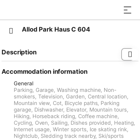
Allod Park Haus C 604
Description
Davos-Platz: Comfortable apartment block "Allod-
Park", 1'560 m a.s.l.. In the centre 700 m from the
Accommodation information
centre of Davos Platz, in a central, quiet position. For
General
shared use: park. In the house: reception, restaurant,
Parking, Garage, Washing machine, Non-
bar, WiFi, lift, storage room for skis, central heating
smokers, Television, Garden, Central location,
system, washing machine (extra), tumble dryer (for
Mountain view, Cot, Bicycle paths, Parking
shared use, extra), drying room, ski boot dryer. Linen
garage, Dishwasher, Elevator, Mountain tours,
change (suppl. charge extra). Towel change (suppl.
Hiking, Horseback riding, Coffee machine,
charge extra). Room cleaning on request (extra).
Cycling, Oven, Sailing, Dishes provided, Heating,
Motor access to the house. Parking (extra), communal
Internet usage, Winter sports, Ice skating rink,
covered parking (extra). Dimension: height 200 cm.
Nightclub, Sledding track nearby, Ski/sports
Supermarket 800 m, shopping centre 400 m,