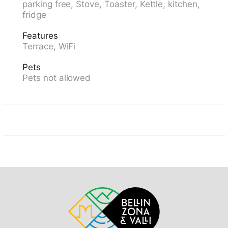
parking free, Stove, Toaster, Kettle, kitchen,
railway station "LUGANO SBB-CFF" 1.5 km. Walking
fridge
paths from the house 50 m. Nearby attractions: Parco
Ciani, Lido Lugano, Gandria, Porlezza-Como IT,
Features
Swissminiatur, Melide, Mercato Como, Luino, Ponte
Terrace, WiFi
Tresa IT, Outlet Fowtown, Mendrisio. Well-known ski
regions can easily be reached: Nara, Airolo, Campra,
Pets
Campo Blenio, Bosco Gurin. Well-known lakes can
Pets not allowed
easily be reached: Lago di Lugano, Lago di Como,
Lago Maggiore. Hiking paths: Monte Bré, San
Salvatore, Alpe Vicania - Morcote, Tamaro, Splash
und SPA. Groups of teenagers on request only. Please
note: Loading and unloading of baggage is possible at
the holiday house. Neighbourhood highly sensitive to
noise. Quietness and good behaviour expected. ,
IMPORTANT NOTE: The Regional Hospital of Lugano
(EOC) is only 300m away from the apartment.