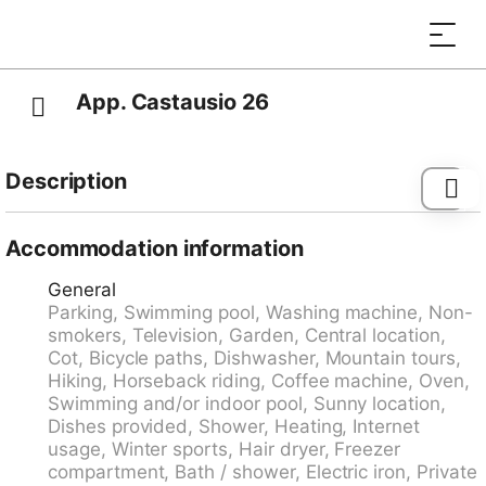
App. Castausio 26
Description
Lugano: Cosy apartment house "Il Parco", surrounded
by trees. In the centre of Lugano, in a quiet, sunny,
Accommodation information
elevated position, excellent location: right in the centre
General
but still quiet. For shared use: park 400 m2, beautiful
Parking, Swimming pool, Washing machine, Non-
garden to relax, swimming pool (above ground)
smokers, Television, Garden, Central location,
angular (3 x 6 m, 75 m2, depth 140 - 160 cm,
Cot, Bicycle paths, Dishwasher, Mountain tours,
seasonal availability: 04.Jun. - 15.Sep. pool opening
Hiking, Horseback riding, Coffee machine, Oven,
hours: 08:00-12:30 and 14:00-22:00) with internal
Swimming and/or indoor pool, Sunny location,
staircase and shutter cover. Outdoor shower. In the
Dishes provided, Shower, Heating, Internet
house: WiFi, central heating system. Motor access to
usage, Winter sports, Hair dryer, Freezer
the house. Parking at the house. Grocery 1 km,
compartment, Bath / shower, Electric iron, Private
supermarket 1 km, bus stop "Civico / Torricelli" 350 m,