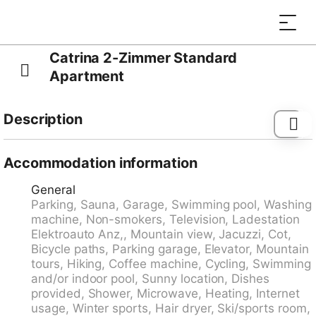
Catrina 2-Zimmer Standard
Apartment
Description
Child friendly, comfortable resort "Catrina Experience",
1'200 m a.s.l., built in 2018. 6 houses in the resort. On
Accommodation information
the outskirts, 1 km from the centre, in a quiet, sunny
General
position on a slope, 100 m from the skiing area. For
Parking, Sauna, Garage, Swimming pool, Washing
shared use: indoor pool heated. In the complex:
machine, Non-smokers, Television, Ladestation
reception, restaurant, breakfast room, lounge, sauna,
Elektroauto Anz,, Mountain view, Jacuzzi, Cot,
fitness room, steam room, hot tub (all included), spa
Bicycle paths, Parking garage, Elevator, Mountain
area for shared use, table tennis, playroom, table
tours, Hiking, Coffee machine, Cycling, Swimming
football, shopping facilities, lift, storage room for
and/or indoor pool, Sunny location, Dishes
bicycles, storage room for skis, central heating
provided, Shower, Microwave, Heating, Internet
system, washing machine, tumble dryer (for shared
usage, Winter sports, Hair dryer, Ski/sports room,
use), ski boot dryer. Breakfast possible. Motor access