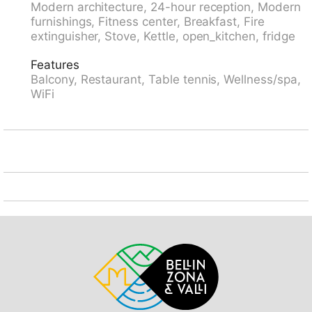
Modern architecture, 24-hour reception, Modern
to the house. 4x4 car recommended in winter.
furnishings, Fitness center, Breakfast, Fire
Communal covered parking. E-charging station.
extinguisher, Stove, Kettle, open_kitchen, fridge
Supermarket 100 m, restaurant 50 m, bus stop
"Disentis/Mustér, Pendicularas" 50 m, railway station
Features
"Disentis" 1.5 km. Cable car, ski lift, skisport facilities,
Balcony, Restaurant, Table tennis, Wellness/spa,
slopes 100 m, ski rental 50 m, ski school, sled run 100
WiFi
m. Please note: In case of good snow conditions, the
house is accessible on skis. The photo is just an
example.