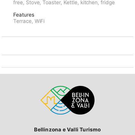
free, Stove, Toaster, Kettle, kitchen, fridge
Arolla 10 km, Barrage de la Grand Dixence 30 km,
VTT Grand Raide, Patrouille de Glacier. Well-known
Features
ski regions can easily be reached: Dent Blanche Arolla
Terrace, WiFi
15 km. Well-known lakes can easily be reached: Lac
d'Arbey 10 km. Hiking paths: Evolène 4 km.
Bellinzona e Valli Turismo