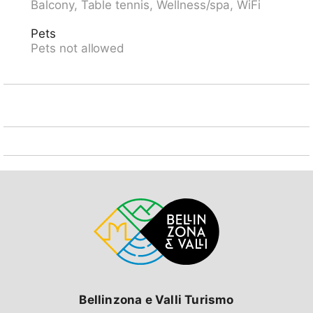
Balcony, Table tennis, Wellness/spa, WiFi
area, 1.4 km from the lake, 2.3 km from the beach, in
a cul-de-sac, south facing position. For shared use:
Pets
natural state property with lawn and plants, beautiful
Pets not allowed
garden to relax. Outdoor shower, barbecue. In the
house: table tennis, central heating system. 400 m
long steep, narrow motor access to the grounds. 50 m
footpath to the house. Parking (limited number of
spaces, extra) at 50 m. Shop, supermarket 700 m,
restaurant 500 m, pedestrian zone 700 m, 15 minute
walk to the centre, bus stop "Locarno Piazza
Stazione" 700 m, railway station "Locarno SBB" 700
m, outdoor swimming pool 2.3 km, indoor swimming
pool 1.8 km, thermal baths "Termali & Salini, Locarno"
1.8 km, lake Lago Maggiore. Golf course (9 hole) 2.3
km, minigolf 1.2 km, walking paths from the house 1 m,
cable car 3 km. Nearby attractions: Madonana del
Sasso, Orselina, Locarno-Ascona, Ronco sopra
Ascona, Falconeria, Kamelienpark, Piazza Grande,
Swissminiatur, Melide, Swissminiatur, Melide, Castelli
di Bellinzona. Well-known lakes can easily be reached:
Lago Maggiore, Lago di Sambuco, Lago di Lugano,
Bellinzona e Valli Turismo