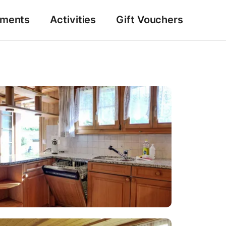
tments
Activities
Gift Vouchers