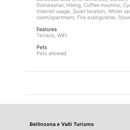
railway station "Innertkirchen" 6 km, outdo
Dishwasher, Hiking, Coffee machine, Cyc
pool 13 km. Tennis 13 km, walking paths from
Internet usage, Quiet location, Winter s
facilities 13 km, ski school 13 km, cross coun
room/apartment, Fire extinguisher, Stove
Aareschlucht, Triftbahn, Freilichtmuseum Bal
be reached: Meiringen - Hasliberg 12 km. Hi
Features
note: car recommended. Suitable for families
Terrace, WiFi
Pets
Pets allowed
Bellinzona e Valli Turismo