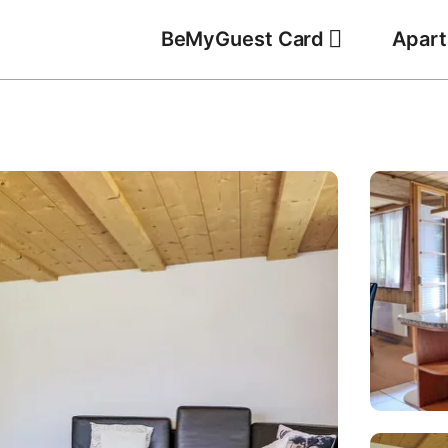
BeMyGuest Card
Apar