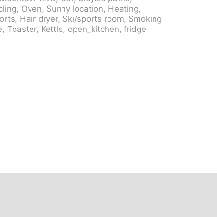
or swimming pool 13 km, indoor swimming
ling, Oven, Sunny location, Heating,
 the house 10 m, cable car 1.5 km, skisport
ports, Hair dryer, Ski/sports room, Smoking
try ski track 6 km. Nearby attractions:
, Toaster, Kettle, open_kitchen, fridge
lenberg. Well-known ski regions can easily
king paths: Sustenpass, Grimselwelt. Please
.