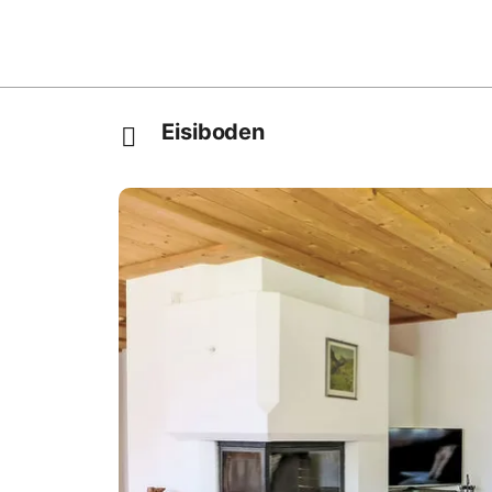
Eisiboden