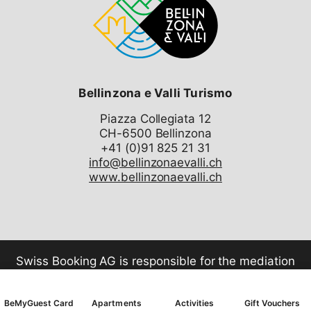
Bellinzona e Valli Turismo
Piazza Collegiata 12
CH-6500 Bellinzona
info@bellinzonaevalli.ch
www.bellinzonaevalli.ch
Swiss Booking AG is responsible for the mediation
of all services in the shop.
BeMyGuest Card
Apartments
Activities
Gift Vouchers