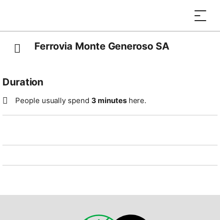
Ferrovia Monte Generoso SA
Duration
People usually spend
3 minutes
here.