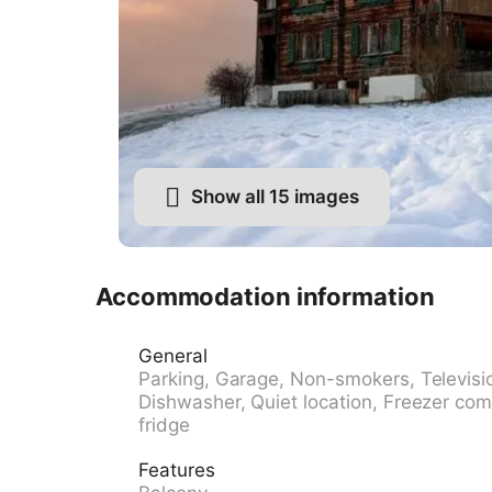
Show all 15 images
Accommodation information
General
Parking, Garage, Non-smokers, Televisi
Dishwasher, Quiet location, Freezer com
fridge
Features