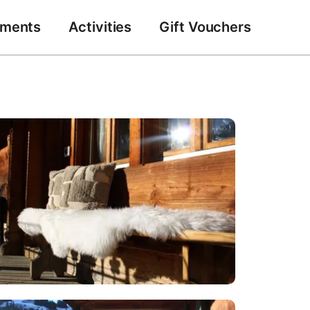
tments
Activities
Gift Vouchers