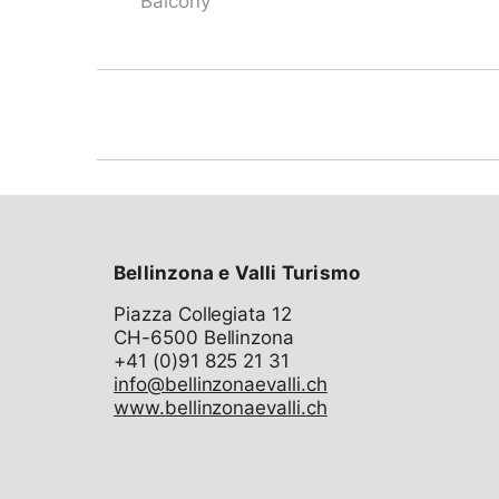
Balcony
Bellinzona e Valli Turismo
Piazza Collegiata 12
CH-6500 Bellinzona
info@bellinzonaevalli.ch
www.bellinzonaevalli.ch