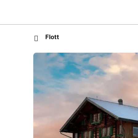
Flott