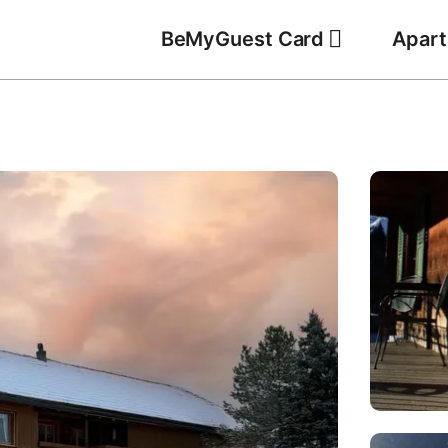
BeMyGuest Card
Apar