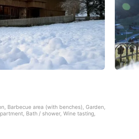
on, Barbecue area (with benches), Garden,
partment, Bath / shower, Wine tasting,