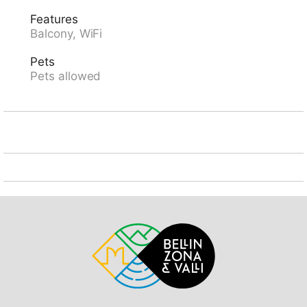
"SBB-CFF Locarno-Muralto" 4.3 km, sandy beach
Features
"Bagno Pubblico Ascona" 800 m, bathing lake "Lago
Balcony, WiFi
Maggiore" 700 m, lake Lago Maggiore 600 m. Golf
course (18 hole) 850 m, tennis 400 m, minigolf 350 m.
Pets
Nearby attractions: Isola di Brissago, Mercato Luino,
Pets allowed
IT, Falconeria Locarno, Lido di Locarno, Madonna del
Sasso / Cardada, Piazza Grande, Locarno. Well-
known lakes can easily be reached: Lago di Como,
Lago di Lugano. Hiking paths: Cardada, Tamaro,
Monte Verità, Vallemaggia, Centovalli, Valle
Verzasca,Valle Onsernone. Please note: suitable for
families, suitable for seniors. The photograph shows a
typical example.