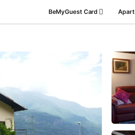
BeMyGuest Card
Apar