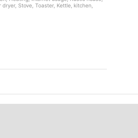
5 km. Minigolf 12.3 km, walking paths from
r dryer, Stove, Toaster, Kettle, kitchen,
m, ski school 26.5 km, sled run 26.5 km,
tions: Castelli di Bellinzona UNESCO 13 km,
 della Fame (luogo storico) 19 km,
, Monte Tamaro, Splash & SPA 25 km,
known ski regions can easily be reached:
enio, Campra 37 km. Well-known lakes can
34 km, Lago di Lugano 60 km, Lago Ritom
pe Cava, Alpe d'Alva e la Valle di Lodrino,