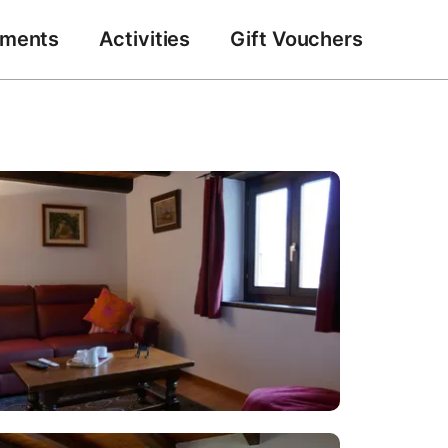
tments
Activities
Gift Vouchers