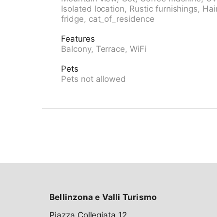
Castione" 8.5 km, outdoor swimming pool 11.
Isolated location, Rustic furnishings, Hai
the house 10 m, cable car 13 km, slopes 27 k
fridge, cat_of_residence
cross country ski track 41 km. Nearby attrac
Mercato di Bellinzona (sabato) 13 km, Fortini
Features
Monastero Benedettino di Santa Maria 9 km
Balcony, Terrace, WiFi
Ponte Tibetano, Monte Carasso 20 km. Well-
Monte Tamaro 20 km, Nara 27 km, Campo Bl
Pets
easily be reached: Lago Maggiore, Locarno 
Pets not allowed
47 km. Hiking paths: Pian Grande, Giro dell'Al
Alpe d'Orino, Linea LONA, Valle di Bleni.
Bellinzona e Valli Turismo
Piazza Collegiata 12