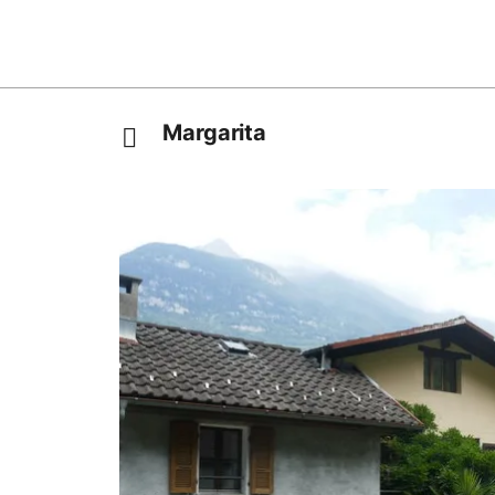
Margarita