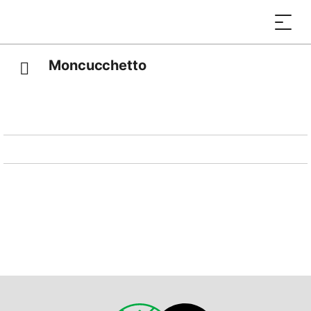
Moncucchetto