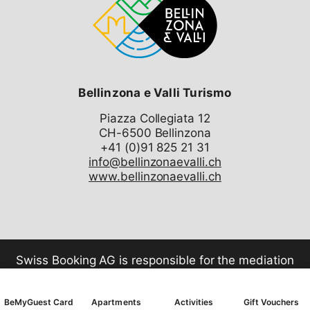
Bellinzona e Valli Turismo
Piazza Collegiata 12
CH-6500 Bellinzona
info@bellinzonaevalli.ch
www.bellinzonaevalli.ch
Swiss Booking AG is responsible for the mediation
of all services in the shop.
BeMyGuest Card
Apartments
Activities
Gift Vouchers