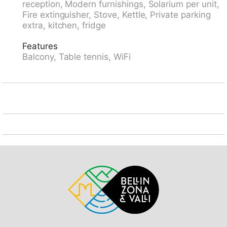
reception, Modern furnishings, Solarium per unit,
cross country ski track 500 m, ice rink 1.5 km. Hiking
Fire extinguisher, Stove, Kettle, Private parking
paths: Rienerhorn, Jakobshorn. Die Wohnungen mit
extra, kitchen, fridge
Südlage ab dem 4. Stockwerk verfügen über eine
herrliche Bergsicht. Parkplatz: im Sommer CHF
Features
3.00/Tag, im Winter CHF 5.00/Tag. Einstellhalle: im
Balcony, Table tennis, WiFi
Sommer CHF 5.00/Tag, im Winter CHF 8.00/Tag.
Reservierung bei Ankunft.