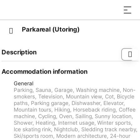
Parkareal (Utoring)
Description
Davos Platz: Beautiful apartment block "Parkareal
(Utoring)", built in 1966. 300 m from the centre, in a
Accommodation information
quiet, sunny, elevated position on a slope, 500 m from
General
the skiing area, in a cul-de-sac, in the countryside. In
Parking, Sauna, Garage, Washing machine, Non-
the house: reception, lounge, sauna (extra). Solarium
smokers, Television, Mountain view, Cot, Bicycle
(extra). Table tennis, playroom, lift, storage room for
paths, Parking garage, Dishwasher, Elevator,
skis, central heating system. Parking at the house,
Mountain tours, Hiking, Horseback riding, Coffee
communal covered parking. Shop, grocery 300 m,
machine, Cycling, Oven, Sailing, Sunny location,
supermarket, restaurant, bus stop, railway station 300
Shower, Heating, Internet usage, Winter sports,
m, outdoor swimming pool 2.5 km, indoor swimming
Ice skating rink, Nightclub, Sledding track nearby,
pool 2.5 km. Cable car, mountain railway, ski lift, ski
Ski/sports room, Modern architecture, 24-hour
bus stop 300 m, ski school 500 m, sled run 700 m,