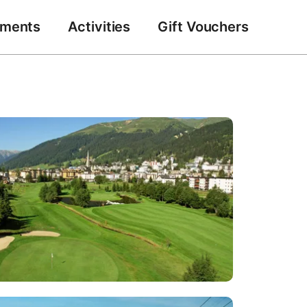
tments
Activities
Gift Vouchers