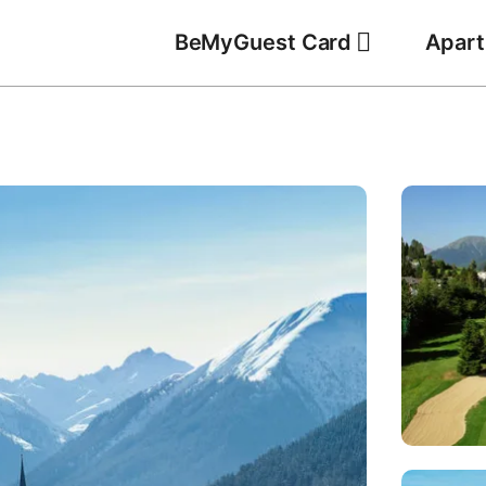
BeMyGuest Card
Apar