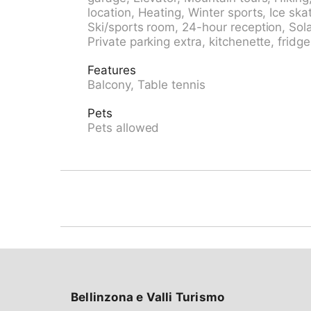
school 500 m, sled run 700 m, cross country s
location, Heating, Winter sports, Ice ska
paths: Rienerhorn, Jakobshorn. Die Wohnun
Ski/sports room, 24-hour reception, Solar
verfügen über eine herrliche Bergsicht. Par
Private parking extra, kitchenette, fridge
CHF 5.00/Tag. Einstellhalle: im Sommer CHF
Reservierung bei Ankunft.
Features
Balcony, Table tennis
Pets
Pets allowed
Bellinzona e Valli Turismo