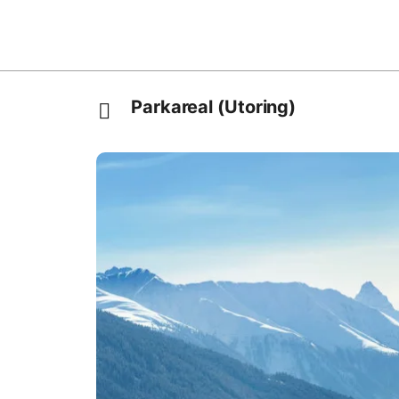
Parkareal (Utoring)