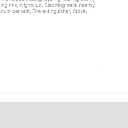
ki track 500 m, ice rink 1.5 km. Hiking
ting rink, Nightclub, Sledding track nearby,
gen mit Südlage ab dem 4. Stockwerk
ium per unit, Fire extinguisher, Stove,
kplatz: im Sommer CHF 3.00/Tag, im Winter
 5.00/Tag, im Winter CHF 8.00/Tag.