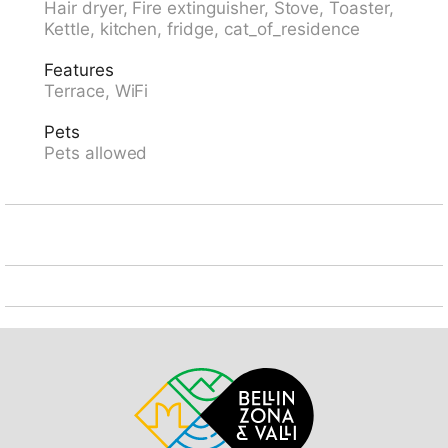
Hair dryer, Fire extinguisher, Stove, Toaster,
restaurant 3 km, bakery 3 km, bicycle rental 3.5 km,
Kettle, kitchen, fridge, cat_of_residence
bus stop "Malvaglia Chiesa bus 131-140" 3.3 km,
railway station "Biasca" 9 km. Cable car 3.5 km,
Features
slopes 13 km, ski rental 13 km, children's ski school 13
Terrace, WiFi
km, sled run 13 km, cross country ski track 27 km.
Nearby attractions: Chiesa S.Ambrogio Vecchio
Pets
Negrentino, Castelli di Bellinzona UNESCO, Mercato di
Pets allowed
Bellinzona, sabato, Museo della Valle di Blenio,
Lottigna, Castello di Serravalle, Archivio Doneta. Well-
known lakes can easily be reached: Lago di Luzzone,
Lago di Lugano, Lago Maggiore, Locarno. Hiking
paths: Val Malvaglia, Valle di Blenio, Greina,
Lucomagno. Please note: car recommended. The
owner does not accept any youth groups.