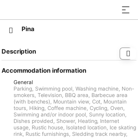
Pina
Description
Tagnugna 3 km from Malvaglia: To considerate: The
house is surrounded by wine yards which need
Accommodation information
certain treatments during the season. The
General
maintenance man have the external free access to the
Parking, Swimming pool, Washing machine, Non-
wine yards. Rustic, comfortable single-family house
smokers, Television, BBQ area, Barbecue area
"Casa Pina", 600 m a.s.l.. Above Malvaglia, in the
(with benches), Mountain view, Cot, Mountain
district Valle di Blenio, in a sunny position. Private:
tours, Hiking, Coffee machine, Cycling, Oven,
swimming pool (above ground) angular (seasonal
Swimming and/or indoor pool, Sunny location,
availability: 15.Jun. - 15.Sep.). Terrace. 3 km long
Dishes provided, Shower, Heating, Internet
narrow motor access to 5 m from the house (mountain
usage, Rustic house, Isolated location, Ice skating
road). Stepped path to the house. Parking at the
rink, Rustic furnishings, Sledding track nearby,
house. Supermarket 3 km, shopping centre 10 km,