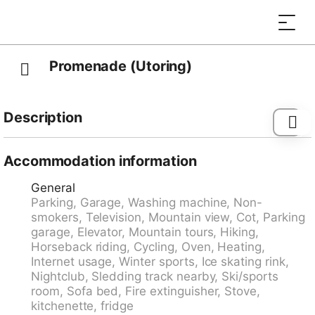
Promenade (Utoring)
Description
Apartment block "Promenade (Utoring)". In the resort,
500 m from the centre, in a quiet position. In the
Accommodation information
house: lounge, table tennis, kiosk, lift, storage room
General
for skis, central heating system, washing machine (for
Parking, Garage, Washing machine, Non-
shared use). Motor access to the house (mountain
smokers, Television, Mountain view, Cot, Parking
road). In Winter: please take snow chains, 4x4 car
garage, Elevator, Mountain tours, Hiking,
recommended in winter. Parking (limited number of
Horseback riding, Cycling, Oven, Heating,
spaces, extra) at the house, communal covered
Internet usage, Winter sports, Ice skating rink,
parking (extra), public car park at 800 m. Shop 500 m,
Nightclub, Sledding track nearby, Ski/sports
bus stop "Arosa, Rathaus" 400 m, railway station
room, Sofa bed, Fire extinguisher, Stove,
"Arosa" 1 km. Skisport facilities, slopes, sled run 500
kitchenette, fridge
m. Home delivery service possible. Beautiful hiking