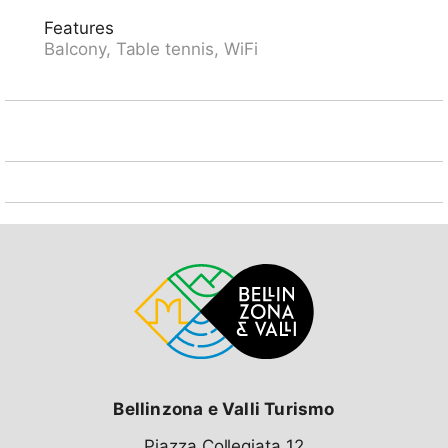
trails right in front of the house. Attention: limited
Features
number of parking spaces! Parking space or garage
Balcony, Table tennis, WiFi
space must be reserved in advance with the key
holder: parking space CHF 5.00/day, covered parking
space CHF 8.00/day, garage space CHF 16.00/day,
payable on site. Lounge with internet connection
(WiFi). Ski passes are available at reception.
Bellinzona e Valli Turismo
Piazza Collegiata 12