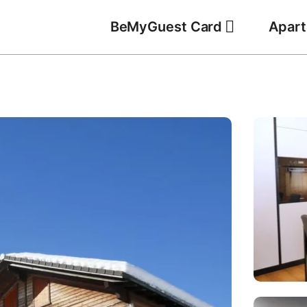
BeMyGuest Card
Apar