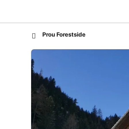
Prou Forestside