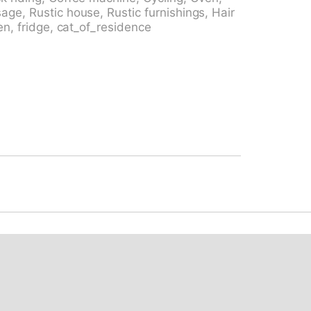
 bus 135" 280 m, railway station "Biasca"
age, Rustic house, Rustic furnishings, Hair
. Riding stable 10.7 km, walking paths from
en, fridge, cat_of_residence
ed run, cross country ski track, ice rink,
ons: Bellinzona Castelli, UNESCO (mercato)
astello Seravalle 21 km, Chiesa di San
o Donetta 20.2 km, Splash & SPA 61.5 km.
ed: Campo Blenio 150 m, Campra 12.6 km,
reached: Lago di Luzzone, Lago Retico,
 Hiking paths: Nara, Lucomagno, Passi
fishing
. Loading and unloading of baggage
 the neighbourhood.