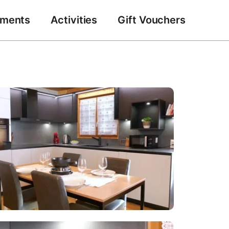
tments
Activities
Gift Vouchers