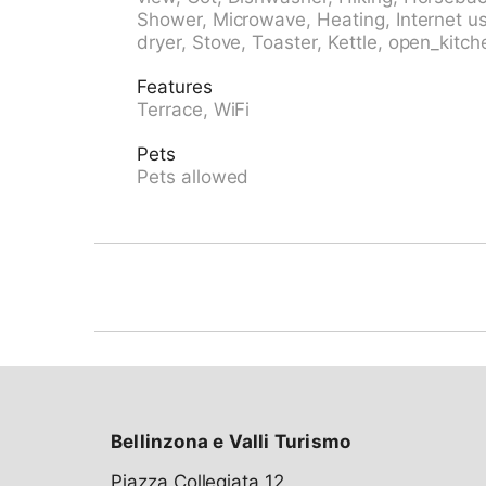
bicycle rental 6.1 km, bus stop "Campo Paese
Shower, Microwave, Heating, Internet us
28.6 km, park "Parco Saracino,Blenio" 1.5 km
dryer, Stove, Toaster, Kettle, open_kitch
the house 10 m, ski lift, slopes, ski school, sl
children's playground 150 m. Nearby attracti
Features
51 km, Museo della Valle di Blenio 13.4 km, C
Terrace, WiFi
Carlo Negrentino 15 km, Archivio Fotografic
Well-known ski regions can easily be reach
Pets
Nara 20 km. Well-known lakes can easily be 
Pets allowed
Lago Ritom, Lago Maggiore, Lago di Lugano.
alpini, la Greina, Val Malvaglia. Please note: 
is possible at the holiday house. Animals in
Bellinzona e Valli Turismo
Piazza Collegiata 12