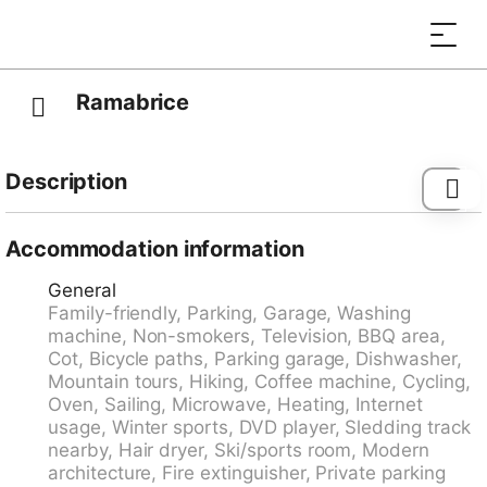
Ramabrice
Description
Emmetten 28 km from Luzern: Modern, beautiful,
comfortable apartment house "ELFE Apartments", 780
Accommodation information
m a.s.l., 3 storeys, surrounded by trees. 3 houses in
General
the residence. Above Beckenried, on the outskirts,
Family-friendly, Parking, Garage, Washing
400 m from the centre of Emmetten, in the district
machine, Non-smokers, Television, BBQ area,
Vierwaldstättersee, in a quiet, elevated position,
Cot, Bicycle paths, Parking garage, Dishwasher,
excellent location: right in the centre but still quiet, 6
Mountain tours, Hiking, Coffee machine, Cycling,
km from the lake, 300 m from the skiing area, in the
Oven, Sailing, Microwave, Heating, Internet
countryside. For shared use: property. In the house:
usage, Winter sports, DVD player, Sledding track
storage room for bicycles, storage room for skis,
nearby, Hair dryer, Ski/sports room, Modern
central heating system, washing machine (for shared
architecture, Fire extinguisher, Private parking
use, extra), drying room. Motor access to the house.