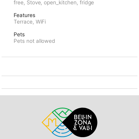
free, Stove, open_kitchen, fridge
4x4 car recommended in winter. Parking (limited
number of spaces) at the house, in winter 30 m
Features
communal covered parking (extra) at the house. Shop
Terrace, WiFi
500 m, grocery, restaurant 300 m, bakery 500 m, bus
stop 500 m, railway station "Stans SBB" 12 km,
Pets
outdoor swimming pool 6 km, lake Vierwaldstätersee
Pets not allowed
6 km. Minigolf 6 km, walking paths from the house 1
m, mountain railway 300 m. Nearby attractions: Rigi,
Pilatus, Stanserhorn (Cabriobahn), Bürgerstock,
Niederbauen, Glasi, Hergiswil, Bike-Arena, Emmetten,
Tritt - Hütte 1600 m.ü.M. Well-known ski regions can
easily be reached: Stockhütte 7 km, Klewenalp 19 km,
Seelisberg 8 km. Well-known lakes can easily be
reached: Vierwaldstättersee 4 km, Urnersee,
Seelisbergsee. Hiking paths: Route 1 Klewenalp-
Stockhütte ca. 2h, Route 2 Panoramarundwanderweg
ca. 1,5h, Route 6 Klewenalp-Gitschenen ca. 3,5h.
Please note: car recommended. Suitable for families,
suitable for seniors. In case of good snow conditions,
the house is accessible on skis. Motorway 5 km from
the property. The photograph shows a typical