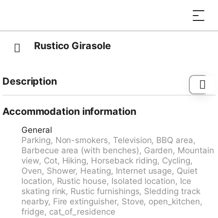
Rustico Girasole
Description
Melànico 18 km from Malvaglia: >>Note: Power is
supplied by a solar panel, stove, boiler and fridge are
Accommodation information
gas-operated. Mountain road 200 m. unmade road,
General
not recommended for cars with low ground clearance.
Parking, Non-smokers, Television, BBQ area,
Cosy, rustic single-family house "Rustico Girasole",
Barbecue area (with benches), Garden, Mountain
1'080 m a.s.l., surrounded by meadows. 2 km from
view, Cot, Hiking, Horseback riding, Cycling,
the centre of Leontica, 19 km from the centre of
Oven, Shower, Heating, Internet usage, Quiet
Biasca, 40 km from the centre of Bellinzona, in the
location, Rustic house, Isolated location, Ice
district Valle di Blenio, in a cul-de-sac, south-east
skating rink, Rustic furnishings, Sledding track
facing position. Private: natural state property 1'000
nearby, Fire extinguisher, Stove, open_kitchen,
m2 (fenced), terraced garden, meadow. Terrace,
fridge, cat_of_residence
garden furniture, barbecue house. In the house: