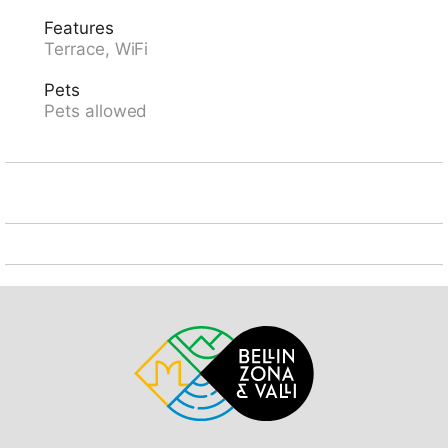
storage room for bicycles. Narrow motor access (200
Features
m via unmade road). Parking at the house. Shop 4 km,
Terrace, WiFi
supermarket 8.5 km, restaurant 8.5 km, bus stop
"Leontica Chiesa bus 133" 1.8 km, railway station
Pets
"Biasca FFS - SBB" 20 km. Nearby attractions: Castelli
Pets allowed
di Bellinzona UNESCO, Castello di Seravalle, Semione,
Mercato di Bellinzona, Chiesa di Negrentino, Museo
della Valle di Blenio, Archivio Doneta. Well-known
lakes can easily be reached: Luzzone, Retico, Ritom,
Lago di Lugano, Lago Maggiore. Hiking paths: Nara,
Lucomagno, Greina, Val Malvaglia, Valle di Blenio.
Please note: car recommended. Baby equipment.
Animals in the neighbourhood.