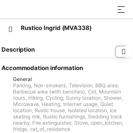
Rustico Ingrid (MVA338)
Description
Navone 11 km from Biasca: Note: Power is supplied by
a solar panel and generator. Stove and boiler are gas-
Accommodation information
operated. Electrical appliances over 250W can not be
General
operated. Beautiful, rustic single-family house
Parking, Non-smokers, Television, BBQ area,
"Rustico Ingrid (MVA338)", 770 m a.s.l., surrounded
Barbecue area (with benches), Cot, Mountain
by trees. In a hamlet 7 km from the centre of
tours, Hiking, Cycling, Sunny location, Shower,
Malvaglia, 11 km from the centre of Biasca, 31 km from
Microwave, Heating, Internet usage, Quiet
the centre of Bellinzona, in a quiet, sunny position, in a
location, Rustic house, Isolated location, Ice
cul-de-sac, in the countryside. Private: natural state
skating rink, Rustic furnishings, Sledding track
property. In the house: storage room for bicycles. 200
nearby, Fire extinguisher, Stove, open_kitchen,
m long bumpy motor access to the house. Parking on
fridge, cat_of_residence
the premises. Shop 7 km, supermarket 7 km,