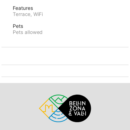
restaurant 6 km, bakery 11 km, bus stop "Semione
Features
Municipio 132" 5.5 km, railway station "Biasca FFS -
Terrace, WiFi
SBB" 11.6 km, outdoor swimming pool 34 km. Walking
paths from the house 10 m, cable car 7 km. Nearby
Pets
attractions: Castelli di Bellinzona, UNESCO, Mercato di
Pets allowed
Bellinzona (sabato), Castello di Semione, Chiesa di
Negrentino, Archivio Doneta, Monte Tamaro,
Swissminiature. Well-known lakes can easily be
reached: Lago Retico, Lago di Luzzone, Lago Ritom,
Lago di Lugano, Lago Maggiore. Hiking paths: Val
Malvaglia, Nara, Campo Blenio, Greina, Lucomagno.
Please note: animals in the neighbourhood.