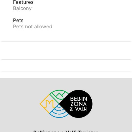
Features
Dandrio, in the district Valle di Blenio, in a central,
Balcony
sunny position, 300 m from the river, in the
countryside. Narrow motor access (mountain road).
Pets
200 m footpath to the house. Parking at 200 m.
Pets not allowed
Supermarket 13 km, restaurant 100 m, bakery 13 km,
bus stop "Malvaglia Chiesa bus 131-140" 13.2 km,
railway station "Biasca FFS - SBB" 19 km. Walking
paths from the house 10 m, cable car 6 km. Nearby
attractions: Castelli di Bellinzona (UNESCO), Mercato
di Bellinzona, sabato, Museo della Valle di Blenio,
Chiesa di Negrentino, Archivio Doneta, Locarno,
Ascona, Lugano. Well-known lakes can easily be
reached: Lago di Luzzone, Lago Retico, Lago di
Lugano, Lago Maggiore. Hiking paths: Val Malvaglia,
Valle di Blenio, Campo Blenio, Greina, Lucomagno.
Please note: car recommended.