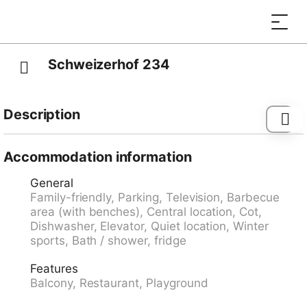
Schweizerhof 234
Description
Bus stop "Lenzerheide/Lai, Post" 60 m, railway station
"Tiefencastel" 7.1 km, ferry "Chastè" 36.3 km.
Accommodation information
General
Family-friendly, Parking, Television, Barbecue
area (with benches), Central location, Cot,
Dishwasher, Elevator, Quiet location, Winter
sports, Bath / shower, fridge
Features
Balcony, Restaurant, Playground