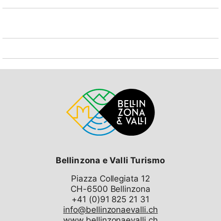
Bellinzona e Valli Turismo
Piazza Collegiata 12
CH-6500 Bellinzona
info@bellinzonaevalli.ch
www.bellinzonaevalli.ch