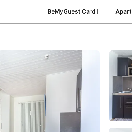
BeMyGuest Card
Apar