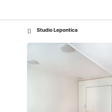
Studio Lepontica