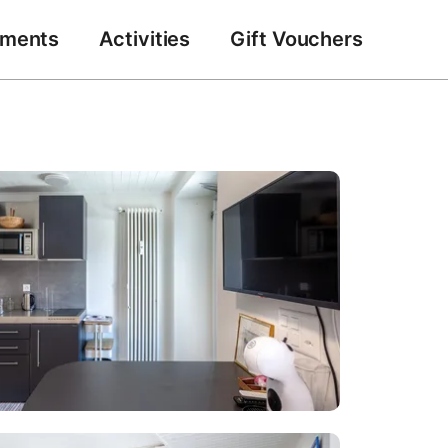
tments
Activities
Gift Vouchers