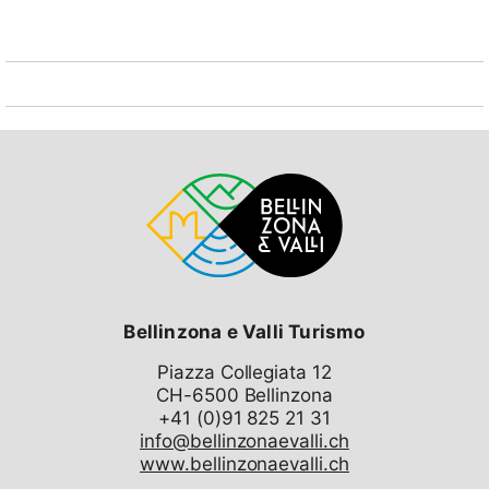
Bellinzona e Valli Turismo
Piazza Collegiata 12
CH-6500 Bellinzona
info@bellinzonaevalli.ch
www.bellinzonaevalli.ch