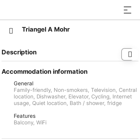
Triangel A Mohr
Description
Bus stop "Parpan, Post" 0.2 km, railway station "Lüen-
Castiel" 8.9 km, ferry "Chastè" 39.7 km.
Accommodation information
General
Family-friendly, Non-smokers, Television, Central
location, Dishwasher, Elevator, Cycling, Internet
usage, Quiet location, Bath / shower, fridge
Features
Balcony, WiFi