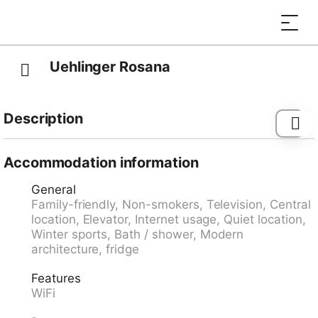
Uehlinger Rosana
Description
Bus stop "Lenzerheide/Lai, Post" 94 m, railway station
"Tiefencastel" 7.0 km, ferry "Chastè" 36.3 km.
Accommodation information
General
Family-friendly, Non-smokers, Television, Central
location, Elevator, Internet usage, Quiet location,
Winter sports, Bath / shower, Modern
architecture, fridge
Features
WiFi