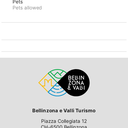
Pets
Pets allowed
Bellinzona e Valli Turismo
Piazza Collegiata 12
CH-6500 Bellinzona