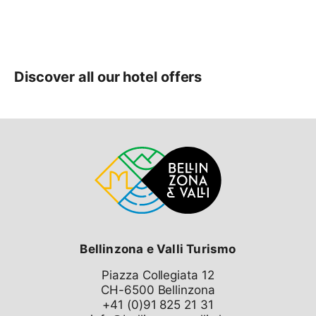
Bellinzona e Valli Turismo
Piazza Collegiata 12
CH-6500 Bellinzona