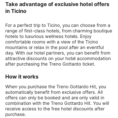
Take advantage of exclusive hotel offers
in Ticino
For a perfect trip to Ticino, you can choose from a
range of first-class hotels, from charming boutique
hotels to luxurious wellness hotels. Enjoy
comfortable rooms with a view of the Ticino
mountains or relax in the pool after an eventful
day. With our hotel partners, you can benefit from
attractive discounts on your hotel accommodation
after purchasing the Treno Gottardo ticket.
How it works
When you purchase the Treno Gottardo Hit, you
automatically benefit from exclusive offers. All
offers can only be booked and are only valid in
combination with the Treno Gottardo Hit. You will
receive access to the free hotel discounts after
purchase.