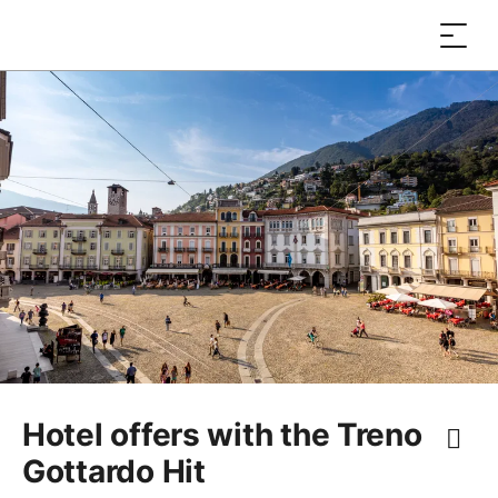
Hotel offers with the Treno
Gottardo Hit