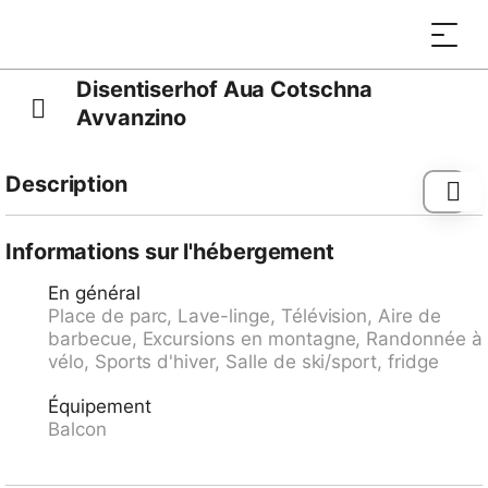
Disentiserhof Aua Cotschna
Avvanzino
Description
Autres informations du fournisseur: Disentiserhof
Apartment A 208 on the 2nd floor in the hotel complex
Informations sur l'hébergement
"Disentiserhof". Handicapped access and lift.
En général
Container and lockable stroller / bike / ski storage,
Place de parc, Lave-linge, Télévision, Aire de
laundry with tumble dryer. Large garden and picnic /
barbecue, Excursions en montagne, Randonnée à
children's playground for general use. Closed,
vélo, Sports d'hiver, Salle de ski/sport, fridge
underground garage. Pets not allowed, Non smoking
apartment, (including balconies as flooring not
Équipement
glimmerfest). The facility Disentiserhof consists of 153
Balcon
apartments, with the vast majority was not for rent by
the hotel. Thus, all facilities were and are in operation
as in an apartment building such as house