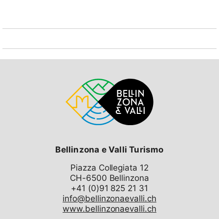
maintenance, post office, TV / radio, refuse, laundry,
garage, elevator, etc. Furthermore, the free Internet
reception in the hall before the old reception is still
guaranteed. The complex is by no means abandoned
but on the contrary quite well animated. The indoor
pool and restaurant are closed until further notice.
The nearest restaurant is a few meters. (3 minutes on
foot) from the complex and the village center is also
well developed, either with the free local bus or on
foot (10 minutes). In Sedrun there is an indoor pool on
favorable terms available, accessible by train or car
(20 min.). In my apartment the sun shines guaranteed
about 5/12 hours (winter / summer) because it is a
corner apartment with 2 balconies (south + west). It
also offers a beautiful view of the Alps and the village.
Bellinzona e Valli Turismo
Both bedrooms are equipped with micro-hi-fi systems
Piazza Collegiata 12
(CD / FM radio / tape) and the living room with a semi-
CH-6500 Bellinzona
professional hi-fi system (including CD video) with 4
speakers. Arrêt de bus "Disentis/Mustér, Sogn Placi"
info@bellinzonaevalli.ch
0.2 km, gare ferroviaire "Disentis/Mustér" 0.7 km, ferry
www.bellinzonaevalli.ch
"Landungssteg SGV Flüelen" 28.5 km.